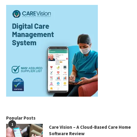
Popular Posts
1
Care Vision – A Cloud-Based Care Home
Software Review