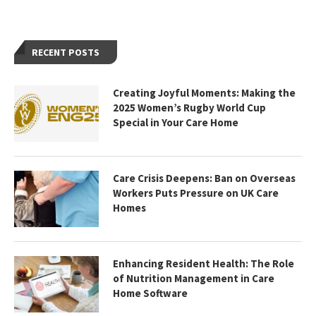
RECENT POSTS
Creating Joyful Moments: Making the
2025 Women’s Rugby World Cup
Special in Your Care Home
Care Crisis Deepens: Ban on Overseas
Workers Puts Pressure on UK Care
Homes
Enhancing Resident Health: The Role
of Nutrition Management in Care
Home Software