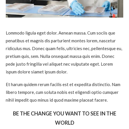
Lommodo ligula eget dolor. Aenean massa. Cum sociis que
penatibus et magnis dis parturient montes lorem, nascetur
ridiculus mus. Donec quam felis, ultricies nec, pellentesque eu,
pretium quis, sem. Nulla onsequat massa quis enim. Donec
pede justo fringilla vel aliquet nec vulputate eget. Lorem
ispum dolore siamet ipsum dolor.
Et harum quidem rerum facilis est et expedita distinctio. Nam
libero tempore, cum soluta nobis est eligendi optio cumquer
nihil impedit quo minus id quod maxime placeat facere.
BE THE CHANGE YOU WANT TO SEE IN THE
WORLD