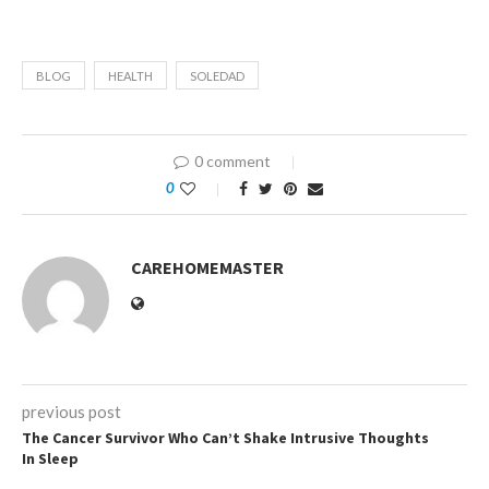
BLOG
HEALTH
SOLEDAD
0 comment
0
CAREHOMEMASTER
previous post
The Cancer Survivor Who Can’t Shake Intrusive Thoughts
In Sleep