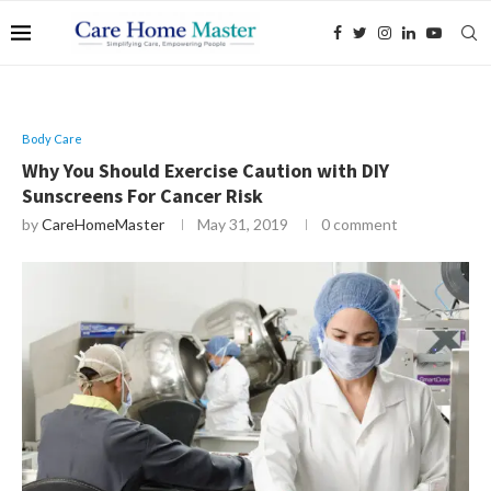
Body Care
Why You Should Exercise Caution with DIY
Sunscreens For Cancer Risk
by
CareHomeMaster
May 31, 2019
0 comment