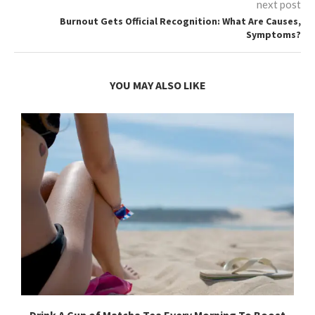
next post
Burnout Gets Official Recognition: What Are Causes,
Symptoms?
YOU MAY ALSO LIKE
Drink A Cup of Matcha Tea Every Morning To Boost