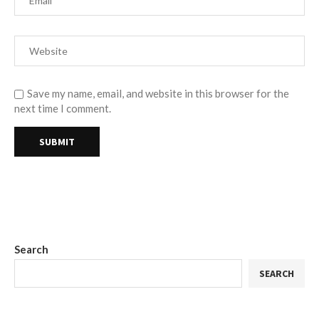
Save my name, email, and website in this browser for the
next time I comment.
Search
SEARCH