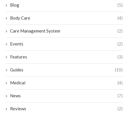
Blog
(5)
Body Care
(4)
Care Management System
(2)
Events
(2)
Features
(3)
Guides
(10)
Medical
(4)
News
(7)
Reviews
(2)