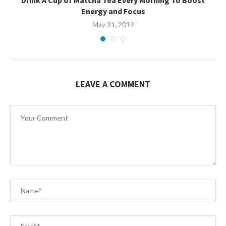
Energy and Focus
May 31, 2019
LEAVE A COMMENT