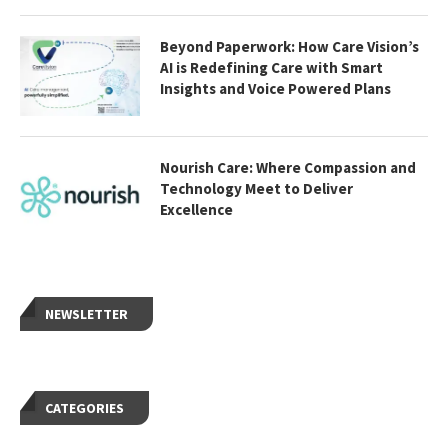
Beyond Paperwork: How Care Vision’s
AI is Redefining Care with Smart
Insights and Voice Powered Plans
Nourish Care: Where Compassion and
Technology Meet to Deliver
Excellence
NEWSLETTER
CATEGORIES