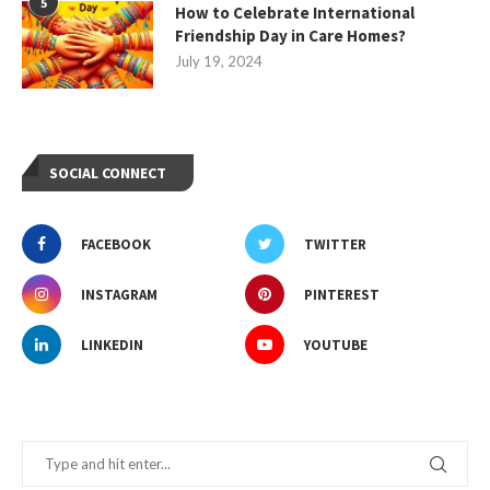
5
How to Celebrate International
Friendship Day in Care Homes?
July 19, 2024
SOCIAL CONNECT
FACEBOOK
TWITTER
INSTAGRAM
PINTEREST
LINKEDIN
YOUTUBE