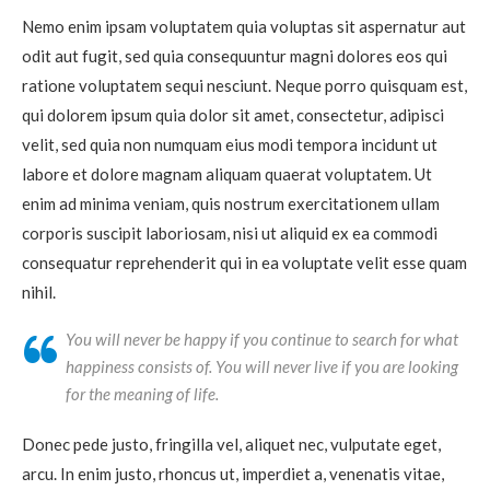
Nemo enim ipsam voluptatem quia voluptas sit aspernatur aut
odit aut fugit, sed quia consequuntur magni dolores eos qui
ratione voluptatem sequi nesciunt. Neque porro quisquam est,
qui dolorem ipsum quia dolor sit amet, consectetur, adipisci
velit, sed quia non numquam eius modi tempora incidunt ut
labore et dolore magnam aliquam quaerat voluptatem. Ut
enim ad minima veniam, quis nostrum exercitationem ullam
corporis suscipit laboriosam, nisi ut aliquid ex ea commodi
consequatur reprehenderit qui in ea voluptate velit esse quam
nihil.
You will never be happy if you continue to search for what
happiness consists of. You will never live if you are looking
for the meaning of life.
Donec pede justo, fringilla vel, aliquet nec, vulputate eget,
arcu. In enim justo, rhoncus ut, imperdiet a, venenatis vitae,