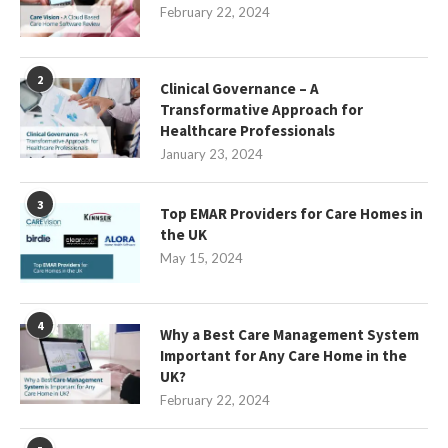
February 22, 2024
2
Clinical Governance – A
Transformative Approach for
Healthcare Professionals
January 23, 2024
3
Top EMAR Providers for Care Homes in
the UK
May 15, 2024
4
Why a Best Care Management System
Important for Any Care Home in the
UK?
February 22, 2024