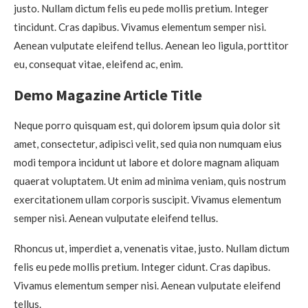
justo. Nullam dictum felis eu pede mollis pretium. Integer
tincidunt. Cras dapibus. Vivamus elementum semper nisi.
Aenean vulputate eleifend tellus. Aenean leo ligula, porttitor
eu, consequat vitae, eleifend ac, enim.
Demo Magazine Article Title
Neque porro quisquam est, qui dolorem ipsum quia dolor sit
amet, consectetur, adipisci velit, sed quia non numquam eius
modi tempora incidunt ut labore et dolore magnam aliquam
quaerat voluptatem. Ut enim ad minima veniam, quis nostrum
exercitationem ullam corporis suscipit. Vivamus elementum
semper nisi. Aenean vulputate eleifend tellus.
Rhoncus ut, imperdiet a, venenatis vitae, justo. Nullam dictum
felis eu pede mollis pretium. Integer cidunt. Cras dapibus.
Vivamus elementum semper nisi. Aenean vulputate eleifend
tellus.