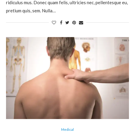
ridiculus mus. Donec quam felis, ultricies nec, pellentesque eu,
pretium quis, sem. Nulla…
Medical