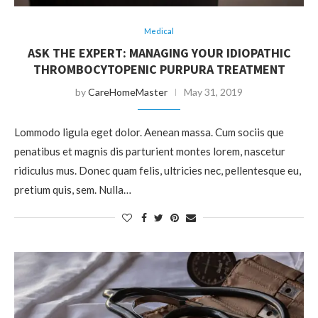
Medical
ASK THE EXPERT: MANAGING YOUR IDIOPATHIC
THROMBOCYTOPENIC PURPURA TREATMENT
by
CareHomeMaster
May 31, 2019
Lommodo ligula eget dolor. Aenean massa. Cum sociis que
penatibus et magnis dis parturient montes lorem, nascetur
ridiculus mus. Donec quam felis, ultricies nec, pellentesque eu,
pretium quis, sem. Nulla…