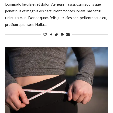
Lommodo ligula eget dolor. Aenean massa. Cum sociis que
penatibus et magnis dis parturient montes lorem, nascetur
ridiculus mus. Donec quam felis, ultricies nec, pellentesque eu,
pretium quis, sem. Nulla…