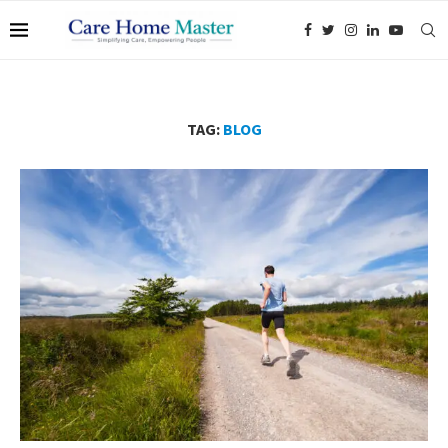
TAG:
BLOG