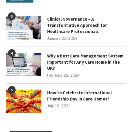
3
Clinical Governance – A
Transformative Approach for
Healthcare Professionals
January 23, 2024
4
Why a Best Care Management System
Important for Any Care Home in the
UK?
February 22, 2024
5
How to Celebrate International
Friendship Day in Care Homes?
July 19, 2024