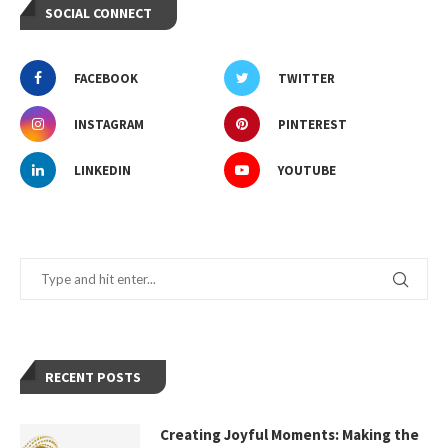
SOCIAL CONNECT
FACEBOOK
TWITTER
INSTAGRAM
PINTEREST
LINKEDIN
YOUTUBE
RECENT POSTS
Creating Joyful Moments: Making the