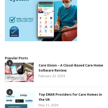
Popular Posts
1
Care Vision – A Cloud-Based Care Home
Software Review
February 22, 2024
2
Top EMAR Providers for Care Homes in
the UK
May 15, 2024