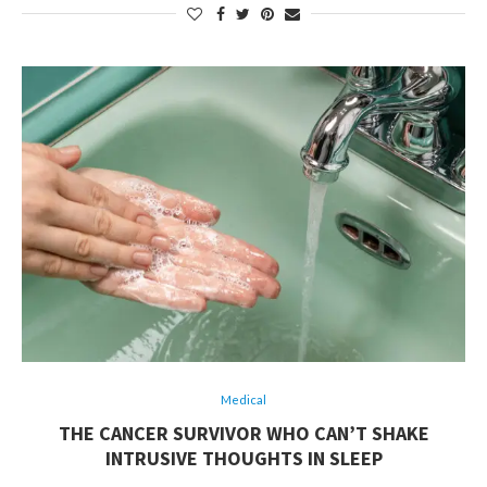
Medical
THE CANCER SURVIVOR WHO CAN’T SHAKE
INTRUSIVE THOUGHTS IN SLEEP