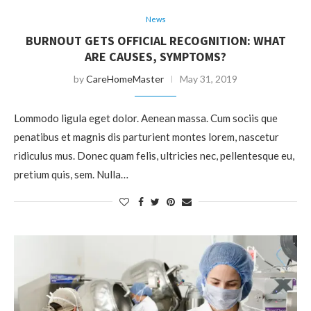
News
BURNOUT GETS OFFICIAL RECOGNITION: WHAT
ARE CAUSES, SYMPTOMS?
by
CareHomeMaster
May 31, 2019
Lommodo ligula eget dolor. Aenean massa. Cum sociis que
penatibus et magnis dis parturient montes lorem, nascetur
ridiculus mus. Donec quam felis, ultricies nec, pellentesque eu,
pretium quis, sem. Nulla…