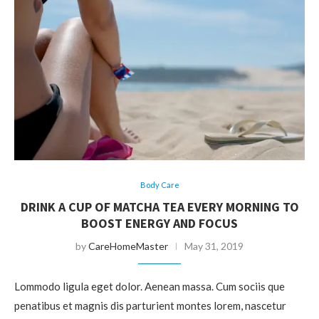
Body Care
DRINK A CUP OF MATCHA TEA EVERY MORNING TO
BOOST ENERGY AND FOCUS
by
CareHomeMaster
May 31, 2019
Lommodo ligula eget dolor. Aenean massa. Cum sociis que
penatibus et magnis dis parturient montes lorem, nascetur