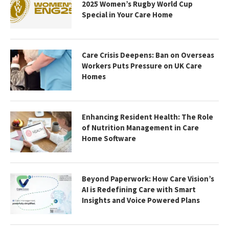
2025 Women’s Rugby World Cup
Special in Your Care Home
Care Crisis Deepens: Ban on Overseas
Workers Puts Pressure on UK Care
Homes
Enhancing Resident Health: The Role
of Nutrition Management in Care
Home Software
Beyond Paperwork: How Care Vision’s
AI is Redefining Care with Smart
Insights and Voice Powered Plans