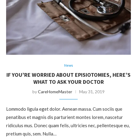
News
IF YOU’RE WORRIED ABOUT EPISIOTOMIES, HERE’S
WHAT TO ASK YOUR DOCTOR
by
CareHomeMaster
May 31, 2019
Lommodo ligula eget dolor. Aenean massa. Cum sociis que
penatibus et magnis dis parturient montes lorem, nascetur
ridiculus mus. Donec quam felis, ultricies nec, pellentesque eu,
pretium quis, sem. Nulla…