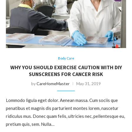
Body Care
WHY YOU SHOULD EXERCISE CAUTION WITH DIY
SUNSCREENS FOR CANCER RISK
by
CareHomeMaster
May 31, 2019
Lommodo ligula eget dolor. Aenean massa. Cum sociis que
penatibus et magnis dis parturient montes lorem, nascetur
ridiculus mus. Donec quam felis, ultricies nec, pellentesque eu,
pretium quis, sem. Nulla…