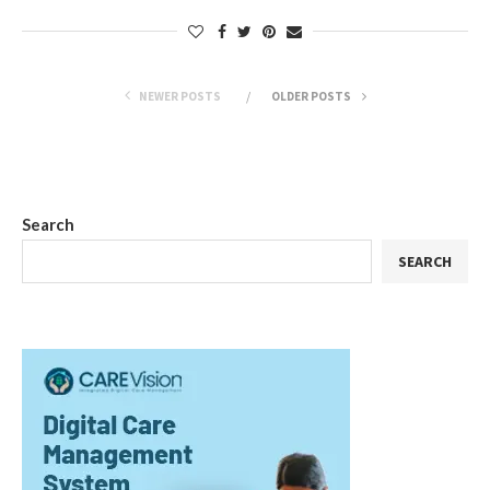
NEWER POSTS
OLDER POSTS
Search
SEARCH