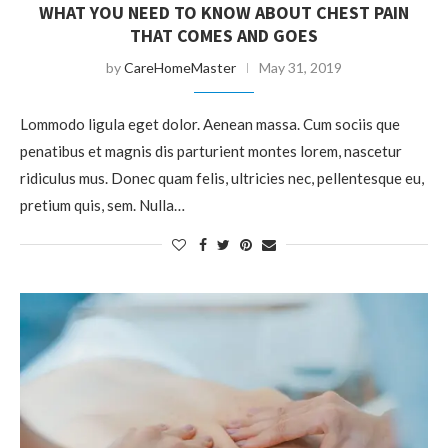
WHAT YOU NEED TO KNOW ABOUT CHEST PAIN
THAT COMES AND GOES
by
CareHomeMaster
May 31, 2019
Lommodo ligula eget dolor. Aenean massa. Cum sociis que
penatibus et magnis dis parturient montes lorem, nascetur
ridiculus mus. Donec quam felis, ultricies nec, pellentesque eu,
pretium quis, sem. Nulla…