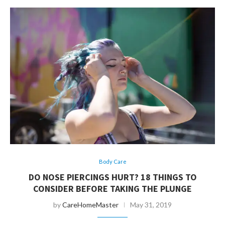
Body Care
DO NOSE PIERCINGS HURT? 18 THINGS TO
CONSIDER BEFORE TAKING THE PLUNGE
by
CareHomeMaster
May 31, 2019