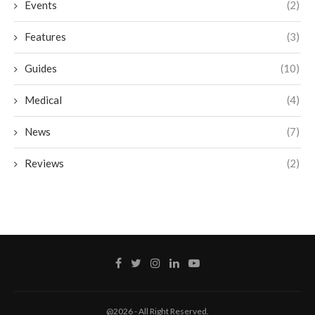
Events
(2)
Features
(3)
Guides
(10)
Medical
(4)
News
(7)
Reviews
(2)
@2026 - All Right Reserved.