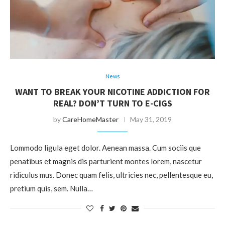
News
WANT TO BREAK YOUR NICOTINE ADDICTION FOR
REAL? DON’T TURN TO E-CIGS
by
CareHomeMaster
May 31, 2019
Lommodo ligula eget dolor. Aenean massa. Cum sociis que
penatibus et magnis dis parturient montes lorem, nascetur
ridiculus mus. Donec quam felis, ultricies nec, pellentesque eu,
pretium quis, sem. Nulla…