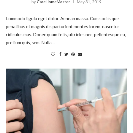
by
CareHomeMaster
May 31, 2019
Lommodo ligula eget dolor. Aenean massa. Cum sociis que
penatibus et magnis dis parturient montes lorem, nascetur
ridiculus mus. Donec quam felis, ultricies nec, pellentesque eu,
pretium quis, sem. Nulla…