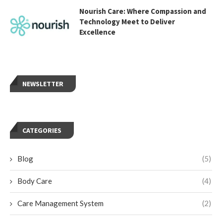
Nourish Care: Where Compassion and
Technology Meet to Deliver
Excellence
NEWSLETTER
CATEGORIES
Blog
(5)
Body Care
(4)
Care Management System
(2)