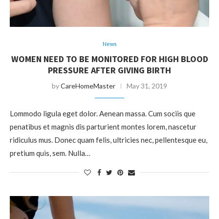
News
WOMEN NEED TO BE MONITORED FOR HIGH BLOOD
PRESSURE AFTER GIVING BIRTH
by
CareHomeMaster
May 31, 2019
Lommodo ligula eget dolor. Aenean massa. Cum sociis que
penatibus et magnis dis parturient montes lorem, nascetur
ridiculus mus. Donec quam felis, ultricies nec, pellentesque eu,
pretium quis, sem. Nulla…