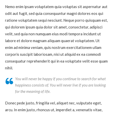
Nemo enim ipsam voluptatem quia voluptas sit aspernatur aut
odit aut fugit, sed quia consequuntur magni dolores eos qui
ratione voluptatem sequi nesciunt. Neque porro quisquam est,
qui dolorem ipsum quia dolor sit amet, consectetur, adipisci
velit, sed quia non numquam eius modi tempora incidunt ut
labore et dolore magnam aliquam quaerat voluptatem. Ut
enim ad minima veniam, quis nostrum exercitationem ullam
corporis suscipit laboriosam, nisi ut aliquid ex ea commodi
consequatur reprehenderit qui in ea voluptate velit esse quam
nihil.
You will never be happy if you continue to search for what
happiness consists of. You will never live if you are looking
for the meaning of life.
Donec pede justo, fringilla vel, aliquet nec, vulputate eget,
arcu. In enim justo, rhoncus ut, imperdiet a, venenatis vitae,