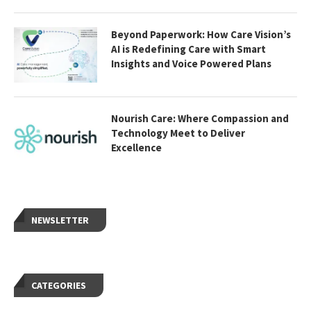
Beyond Paperwork: How Care Vision’s
AI is Redefining Care with Smart
Insights and Voice Powered Plans
Nourish Care: Where Compassion and
Technology Meet to Deliver
Excellence
NEWSLETTER
CATEGORIES