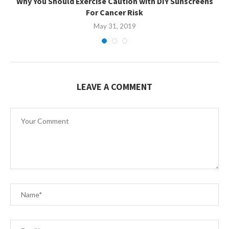
Why You Should Exercise Caution with DIY Sunscreens
For Cancer Risk
May 31, 2019
LEAVE A COMMENT