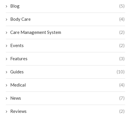
Blog
(5)
Body Care
(4)
Care Management System
(2)
Events
(2)
Features
(3)
Guides
(10)
Medical
(4)
News
(7)
Reviews
(2)