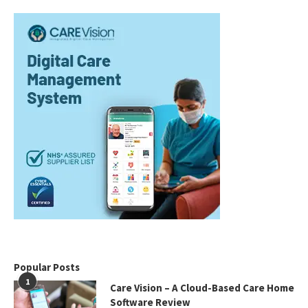
Popular Posts
1
Care Vision – A Cloud-Based Care Home
Software Review