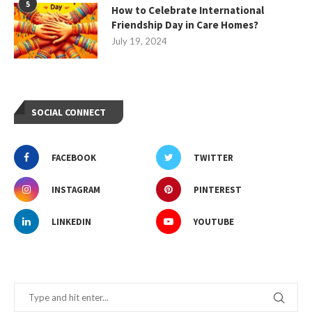
5
How to Celebrate International
Friendship Day in Care Homes?
July 19, 2024
SOCIAL CONNECT
FACEBOOK
TWITTER
INSTAGRAM
PINTEREST
LINKEDIN
YOUTUBE