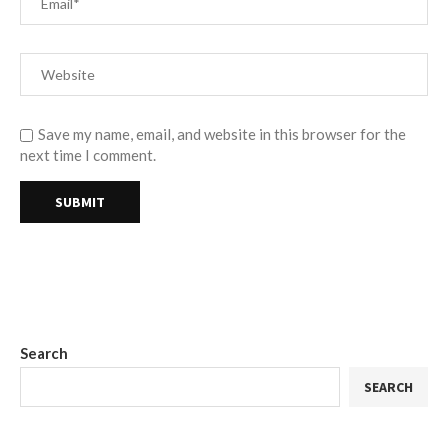
Save my name, email, and website in this browser for the
next time I comment.
Search
SEARCH