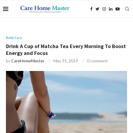
Body Care
Drink A Cup of Matcha Tea Every Morning To Boost
Energy and Focus
by
CareHomeMaster
May 31, 2019
0 comment