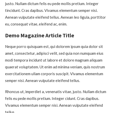
justo. Nullam dictum felis eu pede mollis pretium. Integer
tincidunt. Cras dapibus. Vivamus elementum semper nisi.
Aenean vulputate eleifend tellus. Aenean leo ligula, porttitor
eu, consequat vitae, eleifend ac, enim.
Demo Magazine Article Title
Neque porro quisquam est, qui dolorem ipsum quia dolor sit
amet, consectetur, adipisci velit, sed quia non numquam eius
modi tempora incidunt ut labore et dolore magnam aliquam
quaerat voluptatem. Ut enim ad minima veniam, quis nostrum
exercitationem ullam corporis suscipit. Vivamus elementum
semper nisi. Aenean vulputate eleifend tellus.
Rhoncus ut, imperdiet a, venenatis vitae, justo. Nullam dictum
felis eu pede mollis pretium. Integer cidunt. Cras dapibus.
Vivamus elementum semper nisi. Aenean vulputate eleifend
tellus.