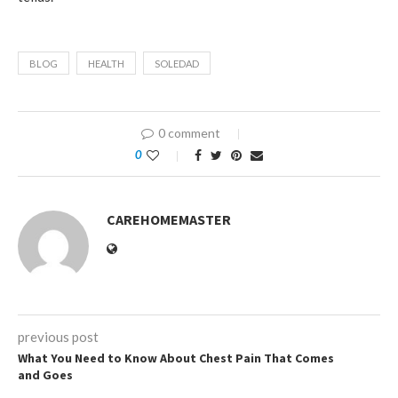
BLOG
HEALTH
SOLEDAD
0 comment
0
CAREHOMEMASTER
previous post
What You Need to Know About Chest Pain That Comes
and Goes