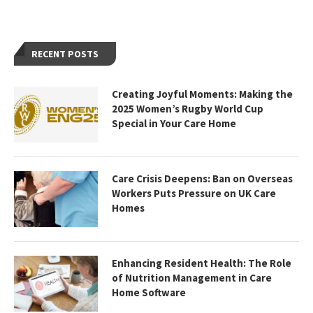
RECENT POSTS
Creating Joyful Moments: Making the
2025 Women’s Rugby World Cup
Special in Your Care Home
Care Crisis Deepens: Ban on Overseas
Workers Puts Pressure on UK Care
Homes
Enhancing Resident Health: The Role
of Nutrition Management in Care
Home Software