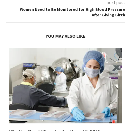
next post
Women Need to Be Monitored for High Blood Pressure
After Giving Birth
YOU MAY ALSO LIKE