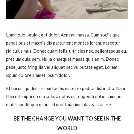
Lommodo ligula eget dolor. Aenean massa. Cum sociis que
penatibus et magnis dis parturient montes lorem, nascetur
ridiculus mus. Donec quam felis, ultricies nec, pellentesque eu,
pretium quis, sem. Nulla onsequat massa quis enim. Donec
pede justo fringilla vel aliquet nec vulputate eget. Lorem
ispum dolore siamet ipsum dolor.
Et harum quidem rerum facilis est et expedita distinctio. Nam
libero tempore, cum soluta nobis est eligendi optio cumquer
nihil impedit quo minus id quod maxime placeat facere.
BE THE CHANGE YOU WANT TO SEE IN THE
WORLD