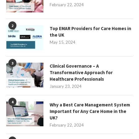
February 22, 2024
2
Top EMAR Providers for Care Homes in
the UK
May 15, 2024
3
Clinical Governance – A
Transformative Approach for
Healthcare Professionals
January 23, 2024
4
Why a Best Care Management System
Important for Any Care Home in the
UK?
February 22, 2024