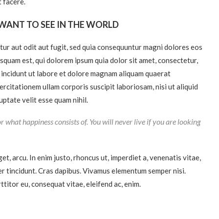
 facere.
WANT TO SEE IN THE WORLD
ur aut odit aut fugit, sed quia consequuntur magni dolores eos
squam est, qui dolorem ipsum quia dolor sit amet, consectetur,
a incidunt ut labore et dolore magnam aliquam quaerat
citationem ullam corporis suscipit laboriosam, nisi ut aliquid
ptate velit esse quam nihil.
r what happiness consists of. You will never live if you are looking
get, arcu. In enim justo, rhoncus ut, imperdiet a, venenatis vitae,
ger tincidunt. Cras dapibus. Vivamus elementum semper nisi.
ttitor eu, consequat vitae, eleifend ac, enim.