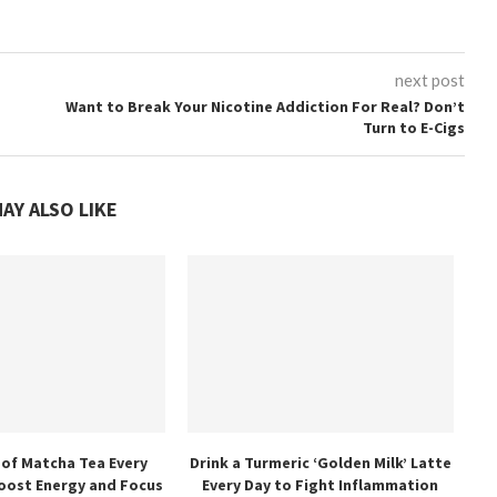
next post
Want to Break Your Nicotine Addiction For Real? Don’t
Turn to E-Cigs
AY ALSO LIKE
 of Matcha Tea Every
Drink a Turmeric ‘Golden Milk’ Latte
oost Energy and Focus
Every Day to Fight Inflammation