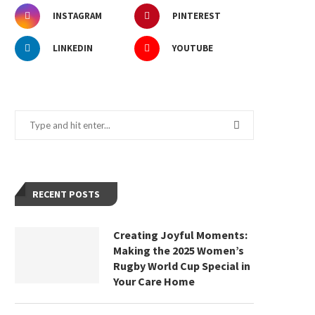
INSTAGRAM
PINTEREST
LINKEDIN
YOUTUBE
RECENT POSTS
Creating Joyful Moments:
Making the 2025 Women’s
Rugby World Cup Special in
Your Care Home