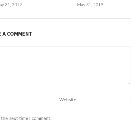
ay 31, 2019
May 31, 2019
E A COMMENT
 the next time I comment.