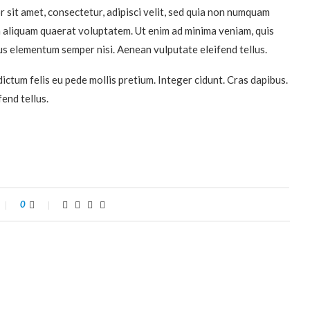
 sit amet, consectetur, adipisci velit, sed quia non numquam
 aliquam quaerat voluptatem. Ut enim ad minima veniam, quis
s elementum semper nisi. Aenean vulputate eleifend tellus.
dictum felis eu pede mollis pretium. Integer cidunt. Cras dapibus.
end tellus.
0