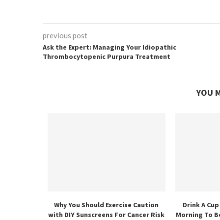
previous post
Ask the Expert: Managing Your Idiopathic
Thrombocytopenic Purpura Treatment
YOU M
Why You Should Exercise Caution
Drink A Cup
with DIY Sunscreens For Cancer Risk
Morning To B