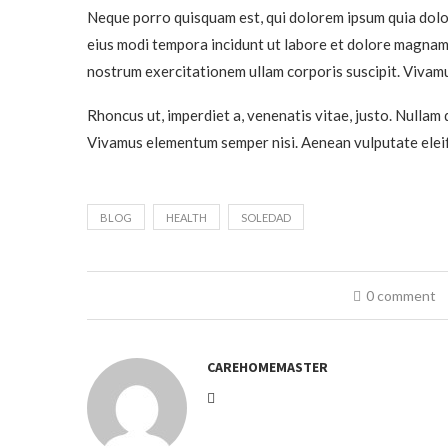
Neque porro quisquam est, qui dolorem ipsum quia dolor
eius modi tempora incidunt ut labore et dolore magnam
nostrum exercitationem ullam corporis suscipit. Vivamu
Rhoncus ut, imperdiet a, venenatis vitae, justo. Nullam 
Vivamus elementum semper nisi. Aenean vulputate eleif
BLOG
HEALTH
SOLEDAD
0 comment
CAREHOMEMASTER