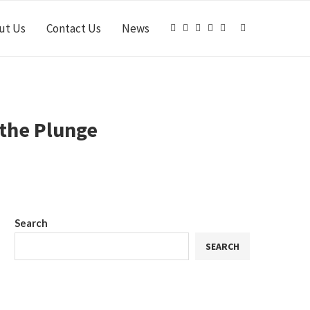
ut Us
Contact Us
News
 the Plunge
Search
SEARCH