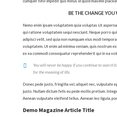
cumquer nihil impedit quo minus id quod maxime placeat
BE THE CHANGE YOU 
Nemo enim ipsam voluptatem quia voluptas sit aspernat
qui ratione voluptatem sequi nesciunt. Neque porro qui
adipisci velit, sed quia non numquam eius modi tempor
voluptatem. Ut enim ad minima veniam, quis nostrum exer
ex ea commodi consequatur reprehenderit qui in ea volu
You will never be happy if you continue to search fo
for the meaning of life.
Donec pede justo, fringilla vel, aliquet nec, vulputate e
justo. Nullam dictum felis eu pede mollis pretium. Inte
Aenean vulputate eleifend tellus. Aenean leo ligula, por
Demo Magazine Article Title