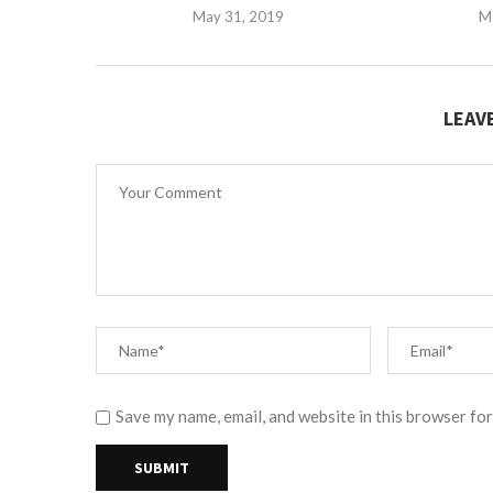
May 31, 2019
M
LEAV
Save my name, email, and website in this browser for