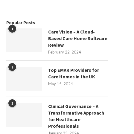
Popular Posts
1
Care Vision – A Cloud-
Based Care Home Software
Review
February 22, 2024
2
Top EMAR Providers for
Care Homes in the UK
May 15, 2024
3
Clinical Governance – A
Transformative Approach
for Healthcare
Professionals
January 23, 2024