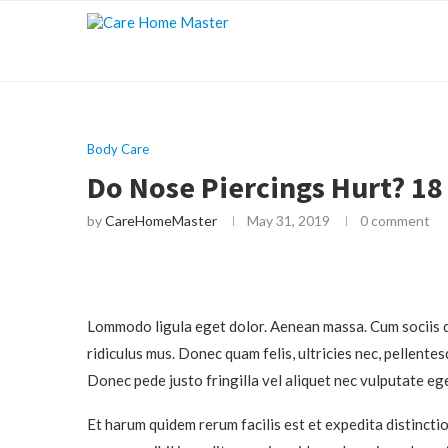
Body Care
Do Nose Piercings Hurt? 18
by
CareHomeMaster
May 31, 2019
0 comment
Lommodo ligula eget dolor. Aenean massa. Cum sociis q
ridiculus mus. Donec quam felis, ultricies nec, pellente
Donec pede justo fringilla vel aliquet nec vulputate eg
Et harum quidem rerum facilis est et expedita distincti