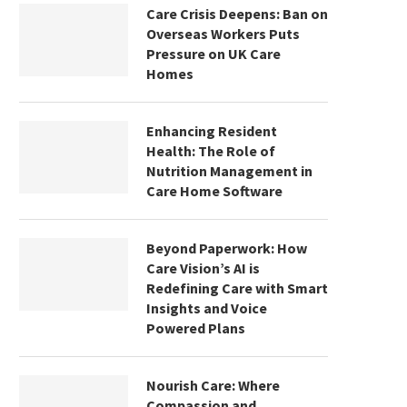
Care Crisis Deepens: Ban on
Overseas Workers Puts
Pressure on UK Care
Homes
Enhancing Resident
Health: The Role of
Nutrition Management in
Care Home Software
Beyond Paperwork: How
Care Vision’s AI is
Redefining Care with Smart
Insights and Voice
Powered Plans
Nourish Care: Where
Compassion and