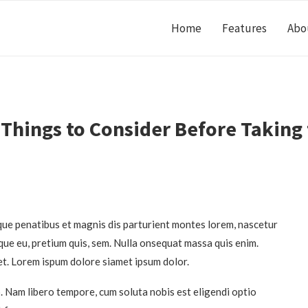
Home
Features
Abo
 Things to Consider Before Taking
ue penatibus et magnis dis parturient montes lorem, nascetur
sque eu, pretium quis, sem. Nulla onsequat massa quis enim.
et. Lorem ispum dolore siamet ipsum dolor.
o. Nam libero tempore, cum soluta nobis est eligendi optio