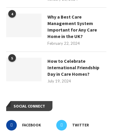
4
Why a Best Care
Management System
Important for Any Care
Home in the UK?
February 22, 2024
5
How to Celebrate
International Friendship
Day in Care Homes?
July 19, 2024
SOCIAL CONNECT
FACEBOOK
TWITTER