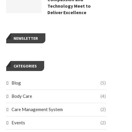
Technology Meet to
Deliver Excellence
NEWSLETTER
CATEGORIES
Blog
(5)
Body Care
(4)
Care Management System
(2)
Events
(2)