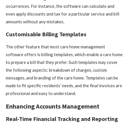
occurrences. For instance, the software can calculate and
even apply discounts and tax for a particular service and bill
amounts without any mistakes.
Customisable Billing Templates
The other feature that most care home management
software offers is billing templates, which enable a care home
to prepare a bill that they prefer. Such templates may cover
the following aspects: breakdown of charges, custom
messages, and branding of the care home. Templates can be
made to fit specific residents’ needs, and the final invoices are
professional and easy to understand.
Enhancing Accounts Management
Real-Time Financial Tracking and Reporting