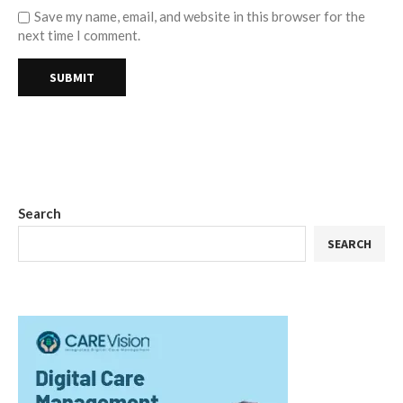
Save my name, email, and website in this browser for the
next time I comment.
Search
SEARCH