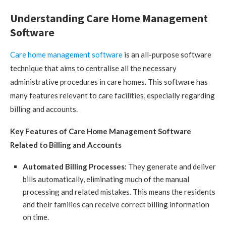
Understanding Care Home Management
Software
Care home management software
is an all-purpose software
technique that aims to centralise all the necessary
administrative procedures in care homes. This software has
many features relevant to care facilities, especially regarding
billing and accounts.
Key Features of Care Home Management Software
Related to Billing and Accounts
Automated Billing Processes:
They generate and deliver
bills automatically, eliminating much of the manual
processing and related mistakes. This means the residents
and their families can receive correct billing information
on time.