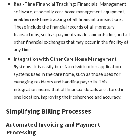
Real-Time Financial Tracking:
Financials: Management
software, especially care home management equipment,
enables real-time tracking of all financial transactions.
These include the financial records of all monetary
transactions, such as payments made, amounts due, and all
other financial exchanges that may occur in the facility at
any time.
Integration with Other Care Home Management
Systems:
It is easily interfaced with other application
systems used in the care home, such as those used for
managing residents and handling payrolls. This
integration means that all financial details are stored in
one location, improving their coherence and accuracy.
Simplifying Billing Processes
Automated Invoicing and Payment
Processing