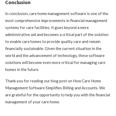
Conclusion
In conclusion, care home management software is one of the
most comprehensive improvements in financial management
systems for care facilities. It goes beyond a mere
administrative aid and becomes a critical part of the solution
to enable care homes to provide quality care and remain
financially sustainable. Given the current situation in the
world and the advancement of technology, these software
solutions will become even more critical for managing care
homes in the future.
Thank you for reading our blog post on How Care Home
Management Software Simplifies Billing and Accounts. We
are grateful for the opportunity to help you with the financial
management of your care home.