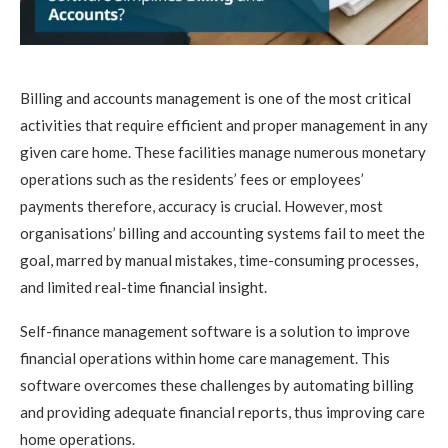
Billing and accounts management is one of the most critical
activities that require efficient and proper management in any
given care home. These facilities manage numerous monetary
operations such as the residents’ fees or employees’
payments therefore, accuracy is crucial. However, most
organisations’ billing and accounting systems fail to meet the
goal, marred by manual mistakes, time-consuming processes,
and limited real-time financial insight.
Self-finance management software is a solution to improve
financial operations within home care management. This
software overcomes these challenges by automating billing
and providing adequate financial reports, thus improving care
home operations.