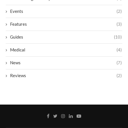
Events
(2)
Features
(3)
Guides
(10)
Medical
(4)
News
(7)
Reviews
(2)