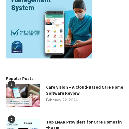
Popular Posts
1
Care Vision – A Cloud-Based Care Home
Software Review
February 22, 2024
2
Top EMAR Providers for Care Homes in
the UK