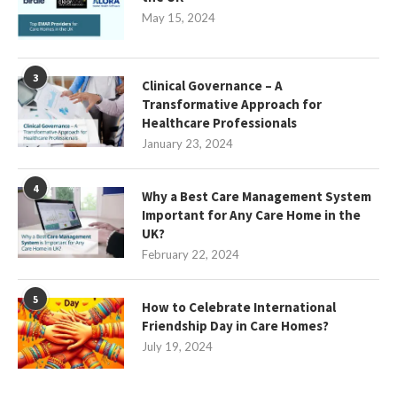
May 15, 2024
3
Clinical Governance – A
Transformative Approach for
Healthcare Professionals
January 23, 2024
4
Why a Best Care Management System
Important for Any Care Home in the
UK?
February 22, 2024
5
How to Celebrate International
Friendship Day in Care Homes?
July 19, 2024