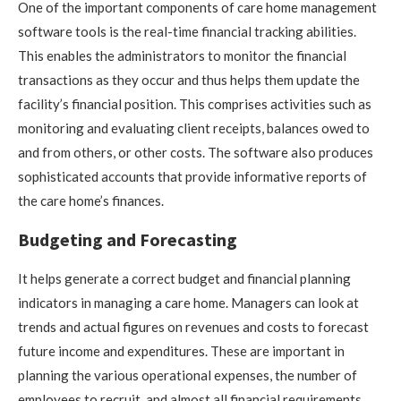
One of the important components of care home management
software tools is the real-time financial tracking abilities.
This enables the administrators to monitor the financial
transactions as they occur and thus helps them update the
facility’s financial position. This comprises activities such as
monitoring and evaluating client receipts, balances owed to
and from others, or other costs. The software also produces
sophisticated accounts that provide informative reports of
the care home’s finances.
Budgeting and Forecasting
It helps generate a correct budget and financial planning
indicators in managing a care home. Managers can look at
trends and actual figures on revenues and costs to forecast
future income and expenditures. These are important in
planning the various operational expenses, the number of
employees to recruit, and almost all financial requirements.