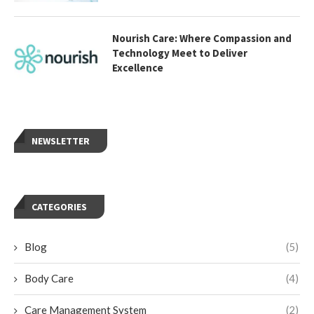
Nourish Care: Where Compassion and
Technology Meet to Deliver
Excellence
NEWSLETTER
CATEGORIES
Blog
(5)
Body Care
(4)
Care Management System
(2)