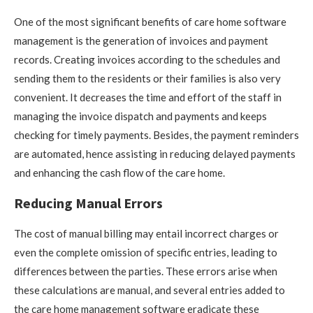
One of the most significant benefits of care home software
management is the generation of invoices and payment
records. Creating invoices according to the schedules and
sending them to the residents or their families is also very
convenient. It decreases the time and effort of the staff in
managing the invoice dispatch and payments and keeps
checking for timely payments. Besides, the payment reminders
are automated, hence assisting in reducing delayed payments
and enhancing the cash flow of the care home.
Reducing Manual Errors
The cost of manual billing may entail incorrect charges or
even the complete omission of specific entries, leading to
differences between the parties. These errors arise when
these calculations are manual, and several entries added to
the care home management software eradicate these