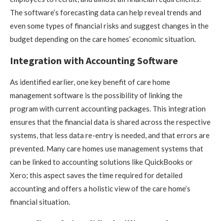
The software’s forecasting data can help reveal trends and
even some types of financial risks and suggest changes in the
budget depending on the care homes’ economic situation.
Integration with Accounting Software
As identified earlier, one key benefit of care home
management software is the possibility of linking the
program with current accounting packages. This integration
ensures that the financial data is shared across the respective
systems, that less data re-entry is needed, and that errors are
prevented. Many care homes use management systems that
can be linked to accounting solutions like QuickBooks or
Xero; this aspect saves the time required for detailed
accounting and offers a holistic view of the care home’s
financial situation.