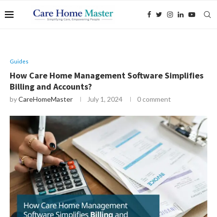
Guides
How Care Home Management Software Simplifies
Billing and Accounts?
by
CareHomeMaster
July 1, 2024
0 comment