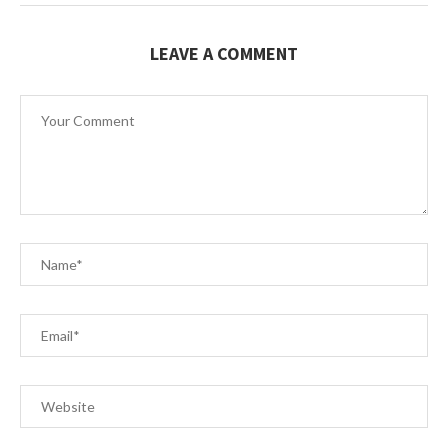
LEAVE A COMMENT