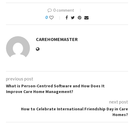
0 comment
0
CAREHOMEMASTER
previous post
What is Person-Centred Software and How Does It
Improve Care Home Management?
next post
How to Celebrate International Friendship Day in Care
Homes?