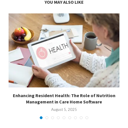
YOU MAY ALSO LIKE
or
Enhancing Resident Health: The Role of Nutrition
B
Management in Care Home Software
August 5, 2025