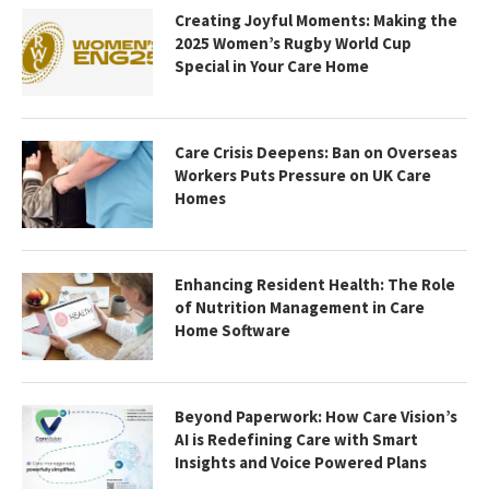
Creating Joyful Moments: Making the
2025 Women’s Rugby World Cup
Special in Your Care Home
Care Crisis Deepens: Ban on Overseas
Workers Puts Pressure on UK Care
Homes
Enhancing Resident Health: The Role
of Nutrition Management in Care
Home Software
Beyond Paperwork: How Care Vision’s
AI is Redefining Care with Smart
Insights and Voice Powered Plans