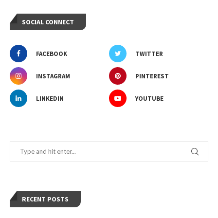
SOCIAL CONNECT
FACEBOOK
TWITTER
INSTAGRAM
PINTEREST
LINKEDIN
YOUTUBE
RECENT POSTS