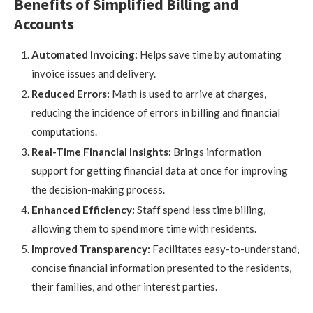
Benefits of Simplified Billing and
Accounts
Automated Invoicing:
Helps save time by automating
invoice issues and delivery.
Reduced Errors:
Math is used to arrive at charges,
reducing the incidence of errors in billing and financial
computations.
Real-Time Financial Insights:
Brings information
support for getting financial data at once for improving
the decision-making process.
Enhanced Efficiency:
Staff spend less time billing,
allowing them to spend more time with residents.
Improved Transparency:
Facilitates easy-to-understand,
concise financial information presented to the residents,
their families, and other interest parties.